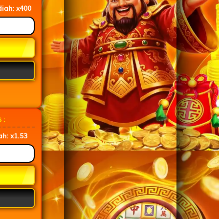
iah: x400
 :
h: x1.53