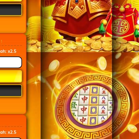
:
ah: x2.5
ah: x2.5