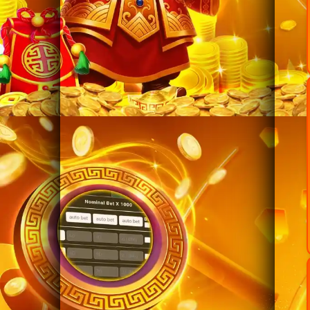
sito***l | Deposit:
Rp.50,000
kama*** | Withdraw:
Rp.3,930,000
rah*** | Deposit:
Rp.50,000
alm*** | Withdraw:
Rp.3,720,000
nam*** | Deposit:
Rp.160,000
sit*** | Withdraw:
Rp.1,140,000
kama*** | Deposit:
Rp.20,000
van*** | Withdraw:
Rp.3,060,000
dim*** | Withdraw:
Rp.1,090,000
ell*** | Withdraw:
Rp.3,080,000
unja*** | Withdraw:
Rp.1,340,000
nar*** | Withdraw:
Rp.3,620,000
usa*** | Withdraw:
Rp.3,240,000