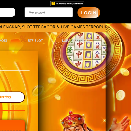
LOGIN
 TERPOPULER. RASAKAN EASY WIN NYA~
OSI
RTP SLOT
LUPA PASSWORD