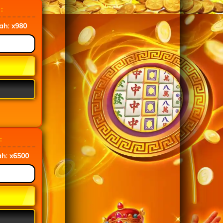
:
ah: x980
:
ah: x6500