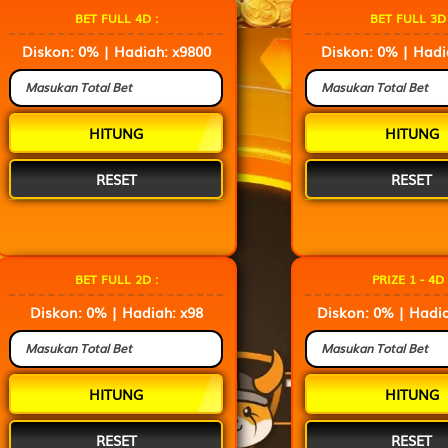
BET FULL 4D :
BET FULL 3D 
Diskon: 0% | Hadiah: x9800
Diskon: 0% | Hadi
HITUNG
HITUNG
RESET
RESET
BET FULL 2D :
PRIZE 1 - 4D 
Diskon: 0% | Hadiah: x98
Diskon: 0% | Hadi
HITUNG
HITUNG
RESET
RESET