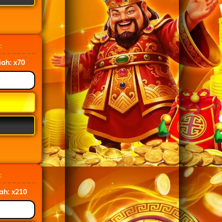
:
ah: x70
:
ah: x210