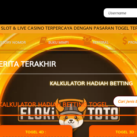
N PASARAN TOGEL TERLENGKAP, SLOT TERGACOR & LIVE GAMES
ISTORY NOMOR
BUKU MIMPI
REFFERAL
PROM
ERITA TERAKHIR
KALKULATOR HADIAH BETTING
KALKULATOR HADIAH BETTING TOGEL
TOGEL 4D :
TOGEL 3D :