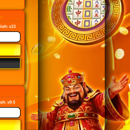
 :
iah: x22
ah: x9.5