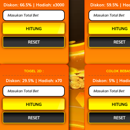
Diskon: 66.5% | Hadiah: x3000
Diskon: 59.5% | Had
HITUNG
HITUNG
RESET
RESET
TOGEL 2D :
COLOK BEBAS
Diskon: 29.5% | Hadiah: x70
Diskon: 5% | Hadia
HITUNG
HITUNG
RESET
RESET