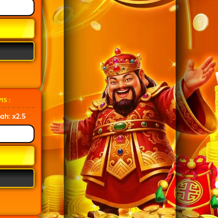
S :
ah: x2.5