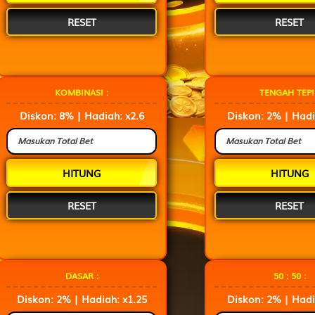
RESET
RESET
KOMBINASI :
TENGAH TEPI 
Diskon: 8% | Hadiah: x2.6
Diskon: 2% | Hadi
HITUNG
HITUNG
RESET
RESET
DASAR :
50 : 50 :
Diskon: 2% | Hadiah: x1.25
Diskon: 2% | Hadi