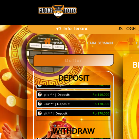
oktav***i | Deposit:
Rp.180,000
unja*** | Deposit:
Rp.150,000
sil*** | Deposit:
Rp.130,000
T.COM SITUS TOGEL, SLOT & LIVE CASINO TERPERCAYA DENGA
Info Terkini:
lai*** | Deposit:
Rp.160,000
anggr***an | Withdraw:
Rp.4,290,000
int*** | Deposit:
Rp.60,000
HOME
CARA BERMAIN
H
lai*** | Withdraw:
Rp.3,980,000
gila*** | Deposit:
Rp.110,000
oktav***i | Withdraw:
Rp.420,000
usa*** | Deposit:
Rp.170,000
Daftar
B
int*** | Withdraw:
Rp.1,470,000
sit*** | Deposit:
Rp.170,000
gila*** | Withdraw:
Rp.2,830,000
DEPOSIT
zami*** | Deposit:
Rp.90,000
novit***ri | Withdraw:
Rp.4,860,000
maya***i | Deposit:
Rp.90,000
par*** | Withdraw:
Rp.2,680,000
nad*** | Deposit:
Rp.170,000
zulka***in | Withdraw:
Rp.2,180,000
gal*** | Deposit:
Rp.170,000
firga***ro | Withdraw:
Rp.1,440,000
ell*** | Deposit:
Rp.30,000
raj*** | Withdraw:
Rp.4,800,000
cin*** | Deposit:
Rp.160,000
WITHDRAW
purw***i | Withdraw:
Rp.1,170,000
dama*** | Deposit:
Rp.10,000