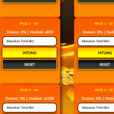
PRIZE 1 - 3D :
PRIZE 1 - 2D 
Diskon: 0% | Hadiah: x650
Diskon: 0% | Hadi
HITUNG
HITUNG
RESET
RESET
PRIZE 2 - 4D :
PRIZE 2 - 3D 
Diskon: 0% | Hadiah: x2100
Diskon: 0% | Hadi