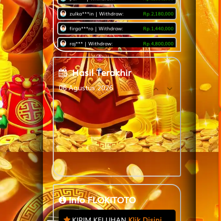
patri*** | Withdraw:
Rp.3,600,000
jasm*** | Deposit:
Rp.40,000
dama*** | Withdraw:
Rp.4,340,000
purw***i | Deposit:
Rp.20,000
bali*** | Withdraw:
Rp.4,210,000
dim*** | Deposit:
Rp.20,000
suar***i | Withdraw:
Rp.3,100,000
sab*** | Deposit:
Rp.60,000
sil*** | Withdraw:
Rp.4,450,000
uta*** | Deposit:
Rp.40,000
Hasil Terakhir
maya***i | Withdraw:
Rp.2,380,000
raj*** | Deposit:
Rp.170,000
06 Agustus 2026
sab*** | Withdraw:
Rp.1,360,000
koko***u | Deposit:
Rp.20,000
CHINA
5
7
6
1
jam*** | Withdraw:
Rp.4,860,000
par*** | Deposit:
Rp.170,000
gal*** | Withdraw:
Rp.4,300,000
TOSHIMA
7
2
8
2
van*** | Deposit:
Rp.10,000
rah*** | Withdraw:
Rp.2,300,000
CAROLINADAY
9
8
6
0
usa*** | Deposit:
Rp.20,000
koko***u | Withdraw:
Rp.3,430,000
CAROLINAEVE
3
4
6
6
harj*** | Deposit:
Rp.100,000
perm*** | Withdraw:
Rp.1,470,000
iswah***i | Deposit:
Rp.160,000
iswah***i | Withdraw:
Rp.2,380,000
ver*** | Deposit:
Rp.190,000
Info FLOKITOTO
nam*** | Withdraw:
Rp.4,100,000
alm*** | Deposit:
Rp.50,000
ver*** | Withdraw:
Rp.1,770,000
novit***ri | Deposit:
Rp.140,000
KIRIM KELUHAN
Klik Disini