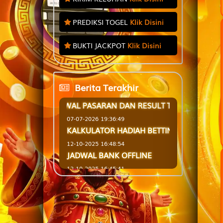
novit***ri | Withdraw:
Rp.2,820,000
anggr***an | Deposit:
Rp.30,000
PREDIKSI TOGEL
Klik Disini
iswah***i | Withdraw:
Rp.2,810,000
rah*** | Deposit:
Rp.130,000
rah*** | Withdraw:
Rp.2,160,000
iswah***i | Deposit:
Rp.120,000
BUKTI JACKPOT
Klik Disini
usa*** | Withdraw:
Rp.1,960,000
novit***ri | Deposit:
Rp.130,000
nad*** | Withdraw:
Rp.200,000
jam*** | Deposit:
Rp.160,000
bana*** | Withdraw:
Rp.1,560,000
Berita Terakhir
ani*** | Deposit:
Rp.60,000
sito***l | Withdraw:
Rp.4,300,000
zulka***in | Deposit:
Rp.20,000
JADWAL PASARAN DAN RESULT TOGEL
mut*** | Withdraw:
Rp.470,000
07-07-2026 19:36:49
suar***i | Deposit:
Rp.160,000
harj*** | Withdraw:
Rp.2,090,000
KALKULATOR HADIAH BETTING
perm*** | Deposit:
Rp.130,000
12-10-2025 16:48:54
ani*** | Withdraw:
Rp.2,980,000
firga***ro | Deposit:
Rp.170,000
JADWAL BANK OFFLINE
tam*** | Withdraw:
Rp.1,440,000
tam*** | Deposit:
Rp.80,000
12-10-2025 16:45:41
uta*** | Withdraw:
Rp.1,970,000
mut*** | Deposit:
Rp.40,000
jasm*** | Withdraw:
Rp.100,000
bali*** | Deposit:
Rp.180,000
zami*** | Withdraw:
Rp.4,370,000
bana*** | Deposit:
Rp.170,000
cin*** | Withdraw:
Rp.3,450,000