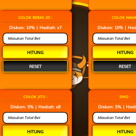
COLOK BEBAS 2D :
COLOK NAGA
Diskon: 10% | Hadiah: x7
Diskon: 10% | Had
HITUNG
HITUNG
RESET
RESET
COLOK JITU :
SHIO :
Diskon: 5% | Hadiah: x8
Diskon: 5% | Hadi
HITUNG
HITUNG