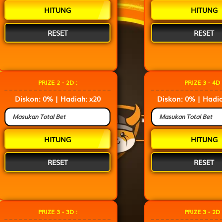
HITUNG
HITUNG
RESET
RESET
PRIZE 2 - 2D :
PRIZE 3 - 4D 
Diskon: 0% | Hadiah: x20
Diskon: 0% | Hadi
HITUNG
HITUNG
RESET
RESET
PRIZE 3 - 3D :
PRIZE 3 - 2D 