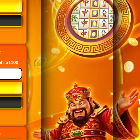
:
ah: x1100
: