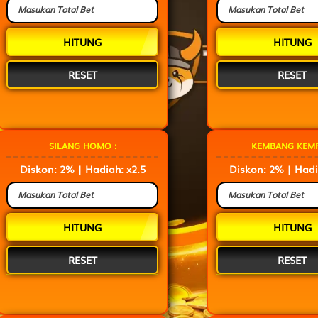
HITUNG
HITUNG
RESET
RESET
SILANG HOMO :
KEMBANG KEMPI
Diskon: 2% | Hadiah: x2.5
Diskon: 2% | Hadi
HITUNG
HITUNG
RESET
RESET